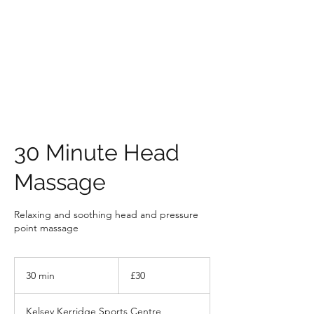
HOLLY'S HOLISTICS
30 Minute Head
Massage
Relaxing and soothing head and pressure
point massage
30
British
30 min
3
£30
pounds
0
m
Kelsey Kerridge Sports Centre,