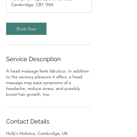
i
Cambridge, CB1 1NA
n
Book Now
Service Description
A head massage feels fabulous. In addition
to the sensory pleasure it offers, a head
massage may ease symptoms of a
headache, reduce stress, and possibly
boost hair growth, too.
Contact Details
Holly's Holistics, Cambridge, UK