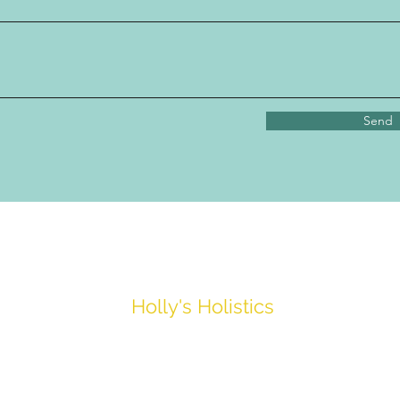
Send
Holly's Holistics
hollyholistics_@hotmail.com
07539413559