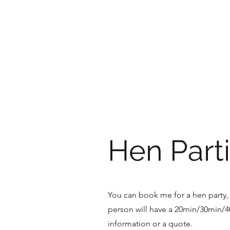
HOLLY'S HOLISTICS
Hen Parti
You can book me for a hen party, 
person will have a 20min/30min/
information or a quote.