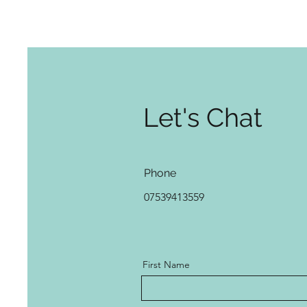
Let's Chat
Phone
07539413559
First Name