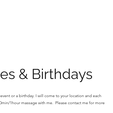
Home
About
Book Onlin
es & Birthdays
event or a birthday. I will come to your location and each
40min/1hour massage with me. Please contact me for more