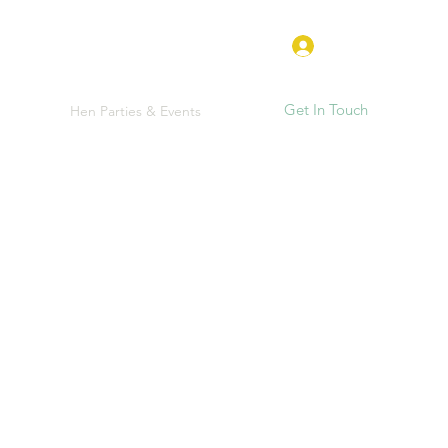
Log In
Get In Touch
e
FAQ
Hen Parties & Events
More