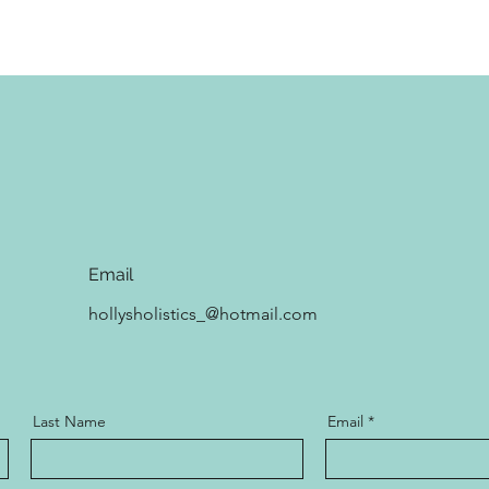
Email
hollysholistics_@hotmail.com
Last Name
Email