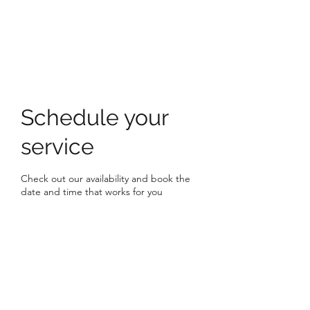
HOLLY'S HOLISTICS
Schedule your
service
Check out our availability and book the
date and time that works for you