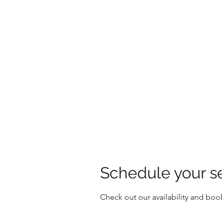
HOLLY'S HOLISTICS
Schedule your s
Check out our availability and boo