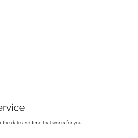
Home
About
Book Onlin
ervice
k the date and time that works for you