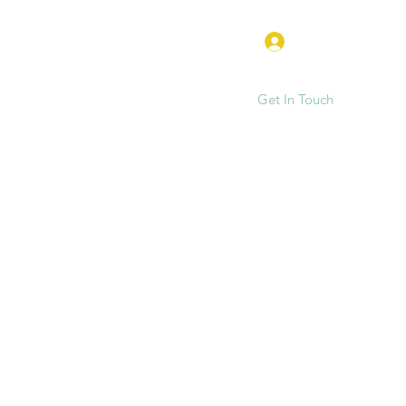
Log In
Get In Touch
e
FAQ
Hen Parties & Events
More