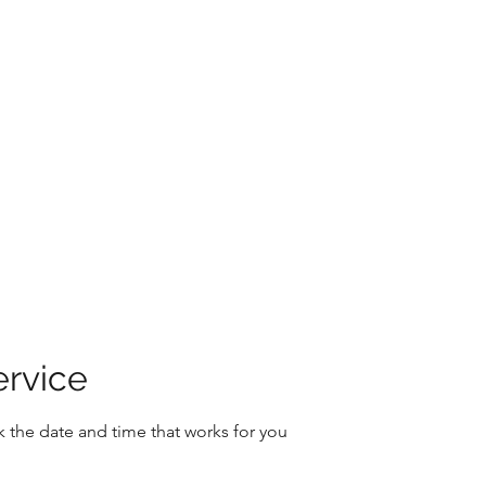
Home
About
Book Onlin
ervice
k the date and time that works for you