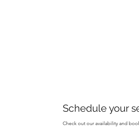
HOLLY'S HOLISTICS
Schedule your s
Check out our availability and boo