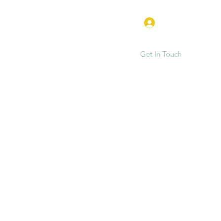
Log In
Get In Touch
e
FAQ
Hen Parties & Events
More